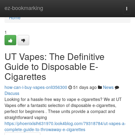
Home
ez-bookmarking
Togg
navi
Home
1
UT Vapes: The Definitive
Guide to Disposable E-
Cigarettes
how-can-i-buy-vapes-onli356300
51 days ago
News
Discuss
Looking for a hassle-free way to vape e-cigarettes? We at UT
Vapes offer a fantastic selection of disposable e-cigarettes,
perfect for beginners . These units provide a compact and
straightforward vaping
https://phoenixlsih631970.look4blog.com/79318784/ut-vapes-a-
complete-guide-to-throwaway-e-cigarettes