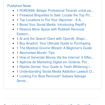
Published News
1
ROKOK88: Belajar Profesional Terarah untuk pa...
1
Firewood Briquettes to Sale: Locate the Top Pri...
1
Top Locations to Put Your Vaporizer : A A...
1
Boost Your Social Media: Introducing RepliFy
1
Restore More Space with Rubbish Removal
Eastern...
1
AI and the Search Giant with OpenAI: Shapi...
1
Buy Anadrol: Your Ultimate Guide to Purchasing
1
The Mystical Gnome Wizard: A Beginner's Guide
1
Akomodasi Murah: Tips
1
How of Generate Money Via the Internet: 6 Effec...
1
Agência de Marketing Digital em Goiânia: Pot...
1
Risette Dental: Your Guide to Teeth Whitening i...
1
Understanding Social Media Addiction Lawsuit Cl...
1
Looking For Boat Removal? Subsea Salvage
Servic...