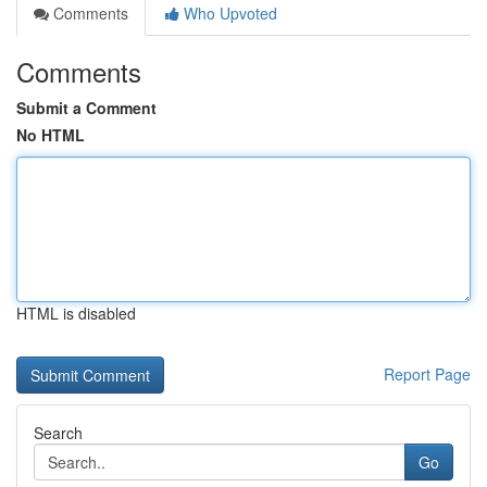
Comments
Who Upvoted
Comments
Submit a Comment
No HTML
HTML is disabled
Report Page
Search
Go