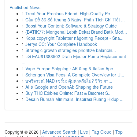
Published News
1
Treat Your Precious Friend: High-Quality Pe...
1
Cầu Đề 36 Số Khung 3 Ngày: Phân Tích Chi Tiết ...
1
Boost Your Content: Software & Strategy Guide
1
{BATIK77: Mengenal Lebih Dekat Brand Batik Mod...
1
Köpa copyright Tabletter någonting Recept - Sna...
1
Jerrys CC: Your Complete Handbook
1
Strategic growth strategies prioritize balancin...
1
LG EAU61383502 Drain Ejector Pump Replacement
...
1
Vape Europe Shipping : AK 0mg & Italian Ape...
1
Schengen Visa Fees: A Complete Overview for U...
1
บทวิจารณ์ NAD เซรั่ม: คุ้มค่าหรือไม่? รีวิว จา...
1
AI & Google and OpenAI: Shaping the Future
1
Buy THC Edibles Online: Fast & Discreet S...
1
Desain Rumah Minimalis: Inspirasi Ruang Hidup ...
Copyright © 2026 |
Advanced Search
|
Live
|
Tag Cloud
|
Top