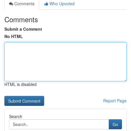
Comments
Who Upvoted
Comments
Submit a Comment
No HTML
HTML is disabled
Report Page
Search
Go