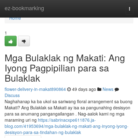
Home
ez-bookmarking
Togg
navi
Home
1
Mga Bulaklak ng Makati: Ang
Iyong Pagpipilian para sa
Bulaklak
flower-delivery-in-makat890864
49 days ago
News
Discuss
Naghahanap ka ba ukol sa sariwang floral arrangement sa buong
Makati? Ang Bulaklak sa Makati ay isa sa pangunahing desisyon
para sa anumang pangangailangan . Nag-aalok kami ng mga
maraming uri ng
https://sabrinacxpe611876.ja-
blog.com/41953694/mga-bulaklak-ng-makati-ang-inyong-iyong-
desisyon-para-sa-tindahan-ng-bulaklak