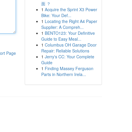
面 ？
1
Acquire the Sprint X3 Power
Bike: Your Def...
1
Locating the Right A4 Paper
Supplier: A Compreh...
1
BENTO123: Your Definitive
Guide to Easy Meal...
1
Columbus OH Garage Door
Repair: Reliable Solutions
ort Page
1
Jerry's CC: Your Complete
Guide
1
Finding Massey Ferguson
Parts in Northern Irela...