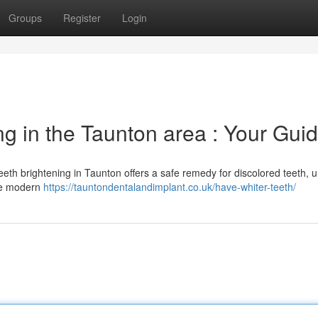
Groups
Register
Login
g in the Taunton area : Your Gui
eeth brightening in Taunton offers a safe remedy for discolored teeth, u
ize modern
https://tauntondentalandimplant.co.uk/have-whiter-teeth/