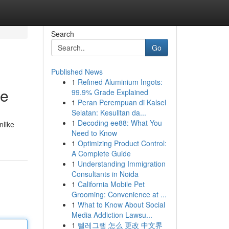
Search
Go
Published News
1
Refined Aluminium Ingots:
de
99.9% Grade Explained
1
Peran Perempuan di Kalsel
Selatan: Kesulitan da...
1
Decoding ee88: What You
nlike
Need to Know
1
Optimizing Product Control:
A Complete Guide
1
Understanding Immigration
Consultants in Noida
1
California Mobile Pet
Grooming: Convenience at ...
1
What to Know About Social
Media Addiction Lawsu...
1
텔레그램 怎么 更改 中文界