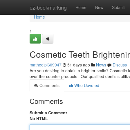
Home
ez-bookmarking
Home
New
Submit
Home
1
Cosmetic Teeth Brightenin
matheelpl609947
51 days ago
News
Discuss
Are you desiring to obtain a brighter smile? Cosmetic t
over-the-counter products . Our qualified dentists util
Comments
Who Upvoted
Comments
Submit a Comment
No HTML