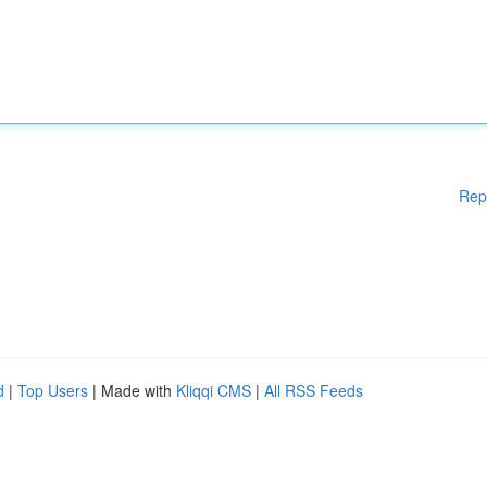
Rep
d
|
Top Users
| Made with
Kliqqi CMS
|
All RSS Feeds