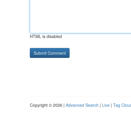
HTML is disabled
Copyright © 2026 |
Advanced Search
|
Live
|
Tag Clou