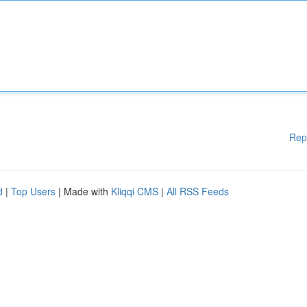
Rep
d
|
Top Users
| Made with
Kliqqi CMS
|
All RSS Feeds