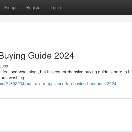
Groups
Register
Login
 Buying Guide 2024
cuss
n feel overwhelming , but this comprehensive buying guide is here to h
tors, washing
com/21892934/australia-s-appliance-fan-buying-handbook-2024