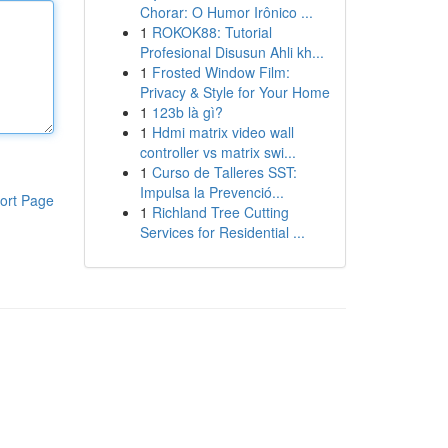
Chorar: O Humor Irônico ...
1
ROKOK88: Tutorial
Profesional Disusun Ahli kh...
1
Frosted Window Film:
Privacy & Style for Your Home
1
123b là gì?
1
Hdmi matrix video wall
controller vs matrix swi...
1
Curso de Talleres SST:
Impulsa la Prevenció...
ort Page
1
Richland Tree Cutting
Services for Residential ...