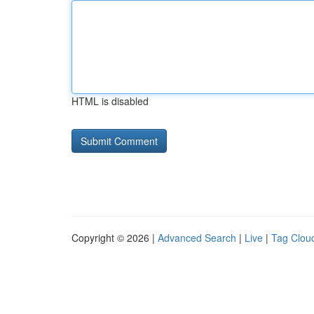
HTML is disabled
Copyright © 2026 |
Advanced Search
|
Live
|
Tag Clou