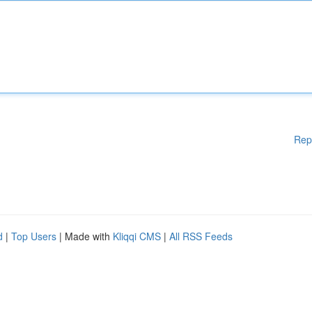
Rep
d
|
Top Users
| Made with
Kliqqi CMS
|
All RSS Feeds