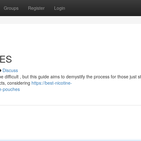
Groups
Register
Login
HES
Discuss
difficult , but this guide aims to demystify the process for those just st
cts, considering
https://best-nicotine-
e-pouches