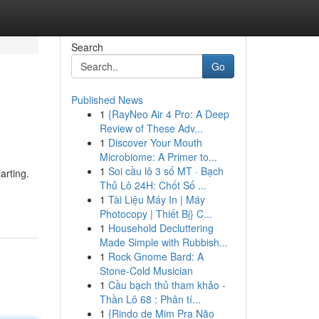
Search
Go
Published News
1
{RayNeo Air 4 Pro: A Deep
Review of These Adv...
1
Discover Your Mouth
Microbiome: A Primer to...
1
Soi cầu lô 3 số MT · Bạch
arting.
Thủ Lô 24H: Chốt Số ...
1
Tài Liệu Máy In | Máy
Photocopy | Thiết Bị} C...
1
Household Decluttering
Made Simple with Rubbish...
1
Rock Gnome Bard: A
Stone-Cold Musician
1
Cầu bạch thủ tham khảo -
Thần Lô 68 : Phân tí...
1
{Rindo de Mim Pra Não