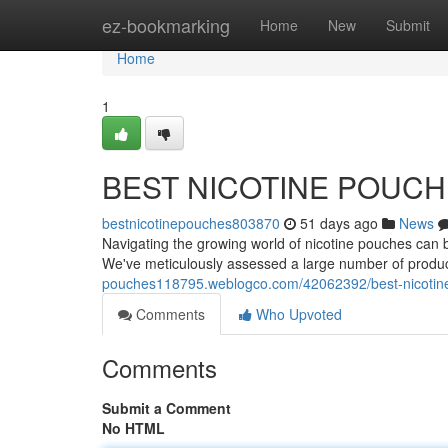
Home
ez-bookmarking
Home
New
Submit
Home
1
BEST NICOTINE POUC
bestnicotinepouches803870
51 days ago
News
Navigating the growing world of nicotine pouches can be 
We've meticulously assessed a large number of produ
pouches118795.weblogco.com/42062392/best-nicotin
Comments
Who Upvoted
Comments
Submit a Comment
No HTML