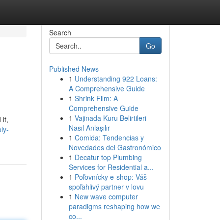
Search
Go
Published News
1
Understanding 922 Loans:
A Comprehensive Guide
1
Shrink Film: A
Comprehensive Guide
1
Vajinada Kuru Belirtileri
it,
Nasıl Anlaşılır
ly-
1
Comida: Tendencias y
Novedades del Gastronómico
1
Decatur top Plumbing
Services for Residential a...
1
Poľovnícky e-shop: Váš
spoľahlivý partner v lovu
1
New wave computer
paradigms reshaping how we
co...