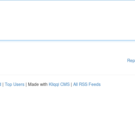
Rep
d
|
Top Users
| Made with
Kliqqi CMS
|
All RSS Feeds