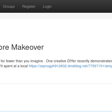
Groups
Register
Login
tore Makeover
for fewer than you imagine . One creative DIYer recently demonstrated 
70 spent at a local
https://zaynugyh912832.timeblog.net/77557151/simp