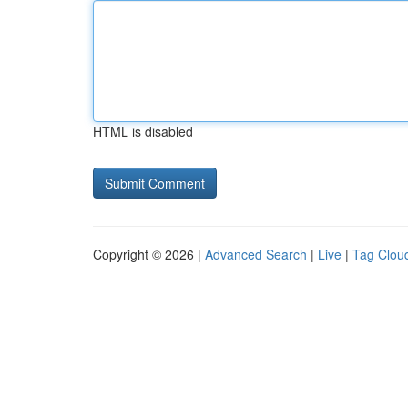
HTML is disabled
Copyright © 2026 |
Advanced Search
|
Live
|
Tag Clou