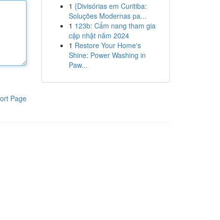
1
{Divisórias em Curitiba:
Soluções Modernas pa...
1
123b: Cẩm nang tham gia
cập nhật năm 2024
1
Restore Your Home's
Shine: Power Washing in
Paw...
ort Page