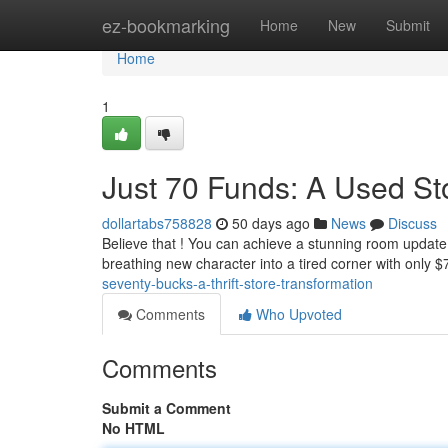
Home
ez-bookmarking
Home
New
Submit
Home
1
Just 70 Funds: A Used S
dollartabs758828
50 days ago
News
Discuss
Believe that ! You can achieve a stunning room update 
breathing new character into a tired corner with only $
seventy-bucks-a-thrift-store-transformation
Comments
Who Upvoted
Comments
Submit a Comment
No HTML