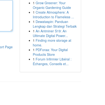
1
Grow Greener: Your
Organic Gardening Guide
1
Create Atmosphere: A
Introduction to Flameless ...
1
Dewataspin: Panduan
Lengkap dan Strategi Terbaik
1
An Antminer S19: An
Ultimate Digital Power...
1
Finding more storage at
home.
ort Page
1
PDForaa: Your Digital
Products Store
1
Forum Infirmier Libéral :
Échanges, Conseils et...