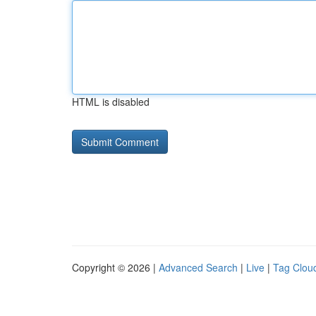
HTML is disabled
Copyright © 2026 |
Advanced Search
|
Live
|
Tag Clou