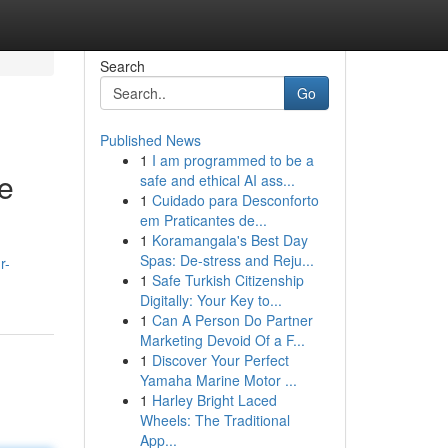
Search
Go
Published News
1
I am programmed to be a
e
safe and ethical AI ass...
1
Cuidado para Desconforto
em Praticantes de...
1
Koramangala's Best Day
Spas: De-stress and Reju...
r-
1
Safe Turkish Citizenship
Digitally: Your Key to...
1
Can A Person Do Partner
Marketing Devoid Of a F...
1
Discover Your Perfect
Yamaha Marine Motor ...
1
Harley Bright Laced
Wheels: The Traditional
App...