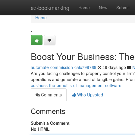
Home
ez-bookmarking
Home
New
Submit
Home
1
Boost Your Business: Th
automate-commission-calc799769
49 days ago
N
Are you facing challenges to properly control your f
operations and generate a host of tangible gains. Fro
business-the-benefits-of-management-software
Comments
Who Upvoted
Comments
Submit a Comment
No HTML