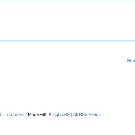
Rep
d
|
Top Users
| Made with
Kliqqi CMS
|
All RSS Feeds