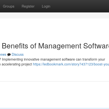
Groups
Register
Login
e Benefits of Management Softwar
ews
Discuss
irm? Implementing innovative management software can transform your
m accelerating project
https://ledbookmark.com/story7437123/boost-you