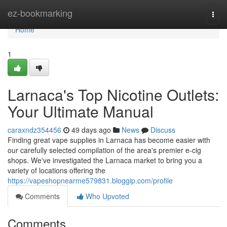
Home
ez-bookmarking
Togg
navi
Home
1
Larnaca's Top Nicotine Outlets:
Your Ultimate Manual
caraxndz354456
49 days ago
News
Discuss
Finding great vape supplies in Larnaca has become easier with
our carefully selected compilation of the area's premier e-cig
shops. We've investigated the Larnaca market to bring you a
variety of locations offering the
https://vapeshopnearme579831.bloggip.com/profile
Comments
Who Upvoted
Comments