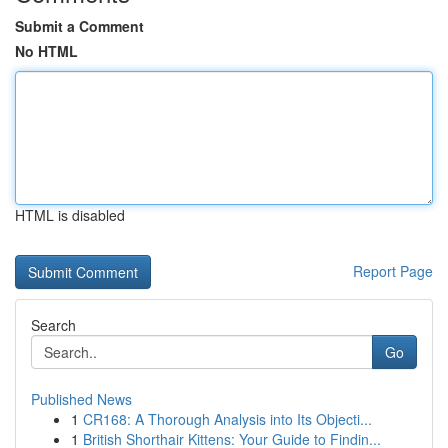
Submit a Comment
No HTML
HTML is disabled
Report Page
Search
Go
Published News
1
CR168: A Thorough Analysis into Its Objecti...
1
British Shorthair Kittens: Your Guide to Findin...