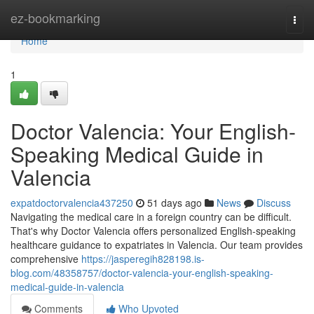
Home
ez-bookmarking
Togg
navi
Home
1
Doctor Valencia: Your English-
Speaking Medical Guide in
Valencia
expatdoctorvalencia437250
51 days ago
News
Discuss
Navigating the medical care in a foreign country can be difficult.
That's why Doctor Valencia offers personalized English-speaking
healthcare guidance to expatriates in Valencia. Our team provides
comprehensive
https://jasperegih828198.is-
blog.com/48358757/doctor-valencia-your-english-speaking-
medical-guide-in-valencia
Comments
Who Upvoted