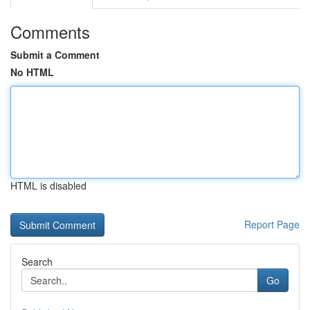
Comments
Submit a Comment
No HTML
HTML is disabled
Report Page
Search
Go