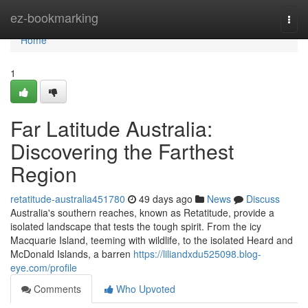
Home
ez-bookmarking
Togg
navi
Home
1
Far Latitude Australia:
Discovering the Farthest
Region
retatitude-australia451780
49 days ago
News
Discuss
Australia's southern reaches, known as Retatitude, provide a
isolated landscape that tests the tough spirit. From the icy
Macquarie Island, teeming with wildlife, to the isolated Heard and
McDonald Islands, a barren
https://liliandxdu525098.blog-
eye.com/profile
Comments
Who Upvoted