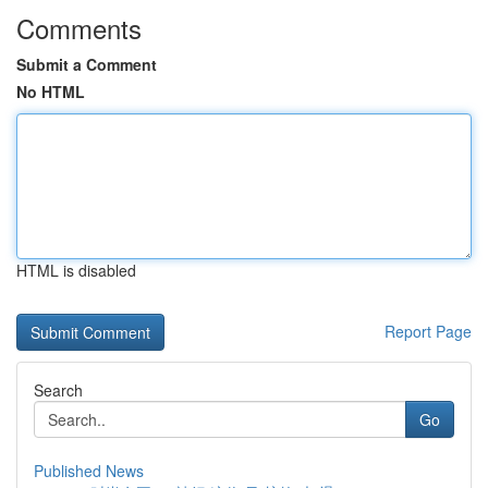
Comments
Submit a Comment
No HTML
HTML is disabled
Report Page
Search
Go
Published News