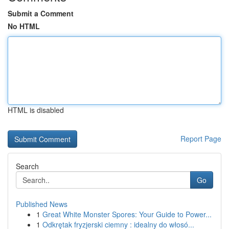
Submit a Comment
No HTML
HTML is disabled
Report Page
Search
Go
Published News
1
Great White Monster Spores: Your Guide to Power...
1
Odkrętak fryzjerski ciemny : idealny do włosó...