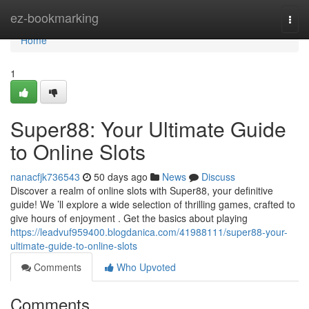
Home
ez-bookmarking
Togg
navi
Home
1
Super88: Your Ultimate Guide
to Online Slots
nanacfjk736543
50 days ago
News
Discuss
Discover a realm of online slots with Super88, your definitive
guide! We ’ll explore a wide selection of thrilling games, crafted to
give hours of enjoyment . Get the basics about playing
https://leadvuf959400.blogdanica.com/41988111/super88-your-
ultimate-guide-to-online-slots
Comments
Who Upvoted
Comments