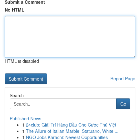
Submit a Comment
No HTML
HTML is disabled
Report Page
Search
Go
Published News
1
24club: Giải Trí Hàng Đầu Cho Cược Thủ Việt
1
The Allure of Italian Marble: Statuario, White ...
1
NGO Jobs Karachi: Newest Opportunities