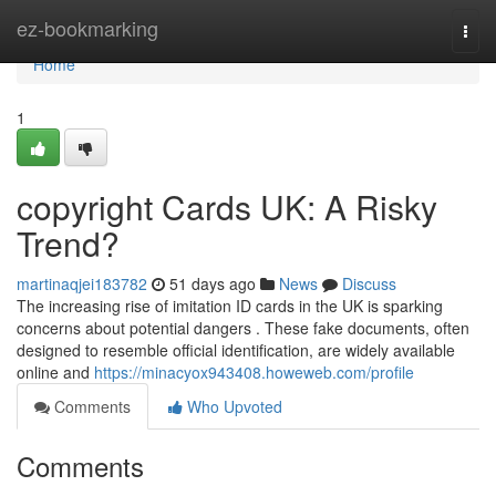
Home
ez-bookmarking
Togg
navi
Home
1
copyright Cards UK: A Risky
Trend?
martinaqjei183782
51 days ago
News
Discuss
The increasing rise of imitation ID cards in the UK is sparking
concerns about potential dangers . These fake documents, often
designed to resemble official identification, are widely available
online and
https://minacyox943408.howeweb.com/profile
Comments
Who Upvoted
Comments