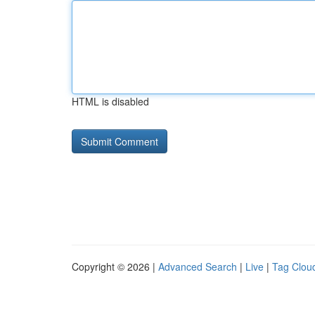
HTML is disabled
Copyright © 2026 |
Advanced Search
|
Live
|
Tag Clou