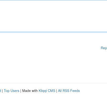
Rep
d
|
Top Users
| Made with
Kliqqi CMS
|
All RSS Feeds