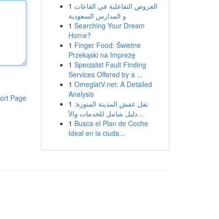
1
العروض التفاعلية في القاعات
و المدارس السعودية
1
Searching Your Dream
Home?
1
Finger Food: Świetne
Przekąski na Imprezę
1
Specialist Fault Finding
Services Offered by a ...
1
OmeglatV.net: A Detailed
Analysis
ort Page
1
نقل عفش المدينة المنورة:
دليل شامل للخدمات والأ...
1
Busca el Plan de Coche
Ideal en la ciuda...