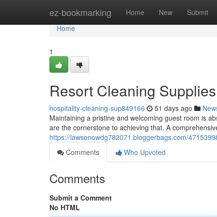
Home
ez-bookmarking
Home
New
Submit
Home
1
Resort Cleaning Supplies
hospitality-cleaning-sup849166
51 days ago
New
Maintaining a pristine and welcoming guest room is absol
are the cornerstone to achieving that. A comprehensive
https://lawsonowdg782071.bloggerbags.com/47153998/r
Comments
Who Upvoted
Comments
Submit a Comment
No HTML