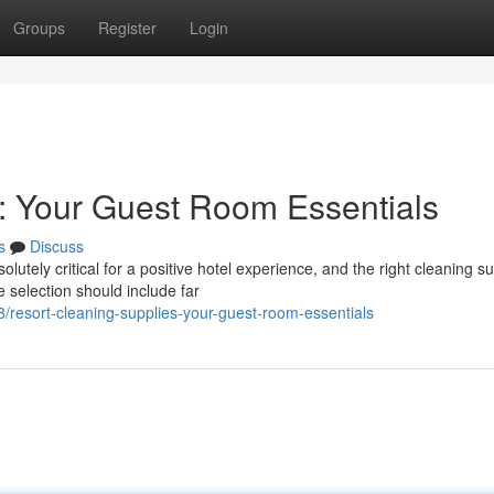
Groups
Register
Login
: Your Guest Room Essentials
s
Discuss
utely critical for a positive hotel experience, and the right cleaning s
 selection should include far
esort-cleaning-supplies-your-guest-room-essentials