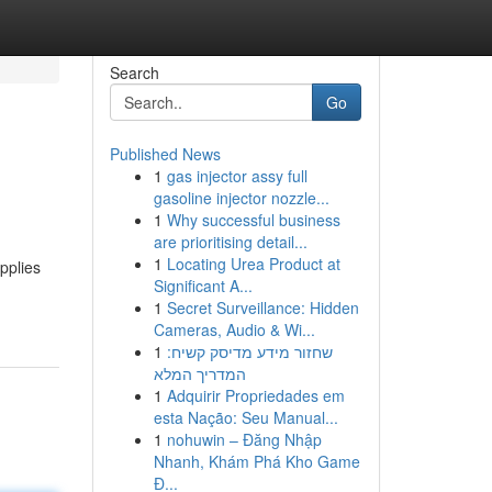
Search
Go
Published News
1
gas injector assy full
gasoline injector nozzle...
1
Why successful business
are prioritising detail...
1
Locating Urea Product at
upplies
Significant A...
1
Secret Surveillance: Hidden
Cameras, Audio & Wi...
1
שחזור מידע מדיסק קשיח:
המדריך המלא
1
Adquirir Propriedades em
esta Nação: Seu Manual...
1
nohuwin – Đăng Nhập
Nhanh, Khám Phá Kho Game
Đ...