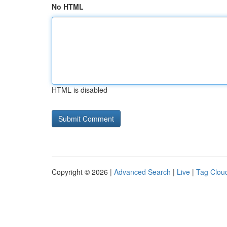
No HTML
HTML is disabled
Copyright © 2026 |
Advanced Search
|
Live
|
Tag Clou