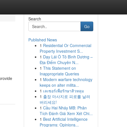
Search
Go
Published News
1
Residential Or Commercial
Property Investment S...
1
Dạy Lái Ô Tô Bình Dương –
Địa Điểm Chuyên N...
1
This Statement on
Inappropriate Queries
provide
1
Modern warfare technology
keeps on alter milita...
1
เลเซอร์เพื่อรักษาสิวหลุม
1
출장 마사지로 피로를 날려
버리세요!
1
Cầu Hai Nháy MB: Phân
Tích Đánh Giá Xem Xét Chi...
1
Best Artificial Intelligence
Programs: Opinions...