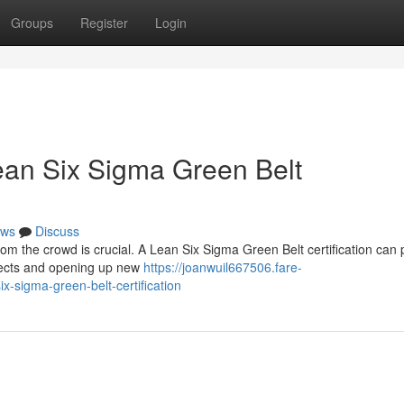
Groups
Register
Login
ean Six Sigma Green Belt
ws
Discuss
om the crowd is crucial. A Lean Six Sigma Green Belt certification can 
spects and opening up new
https://joanwuil667506.fare-
x-sigma-green-belt-certification