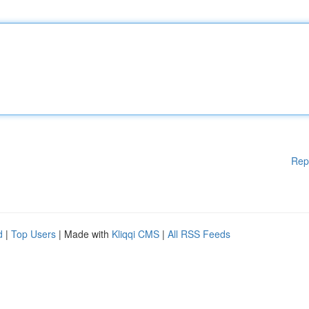
Rep
d
|
Top Users
| Made with
Kliqqi CMS
|
All RSS Feeds