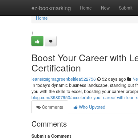
Home
ez-bookmarking
Home
New
Submit
Home
1
Boost Your Career with L
Certification
leansixsigmagreenbeltlea522756
52 days ago
Ne
In today's dynamic business landscape, standing out fr
you with the skills to excel, boosting your career pro
blog.com/39807950/accelerate-your-career-with-lean-si
Comments
Who Upvoted
Comments
Submit a Comment