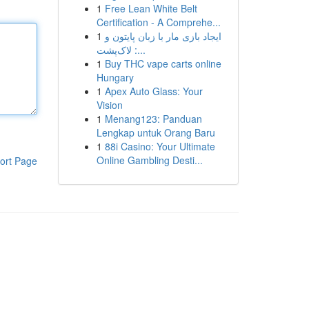
1
Free Lean White Belt
Certification - A Comprehe...
1
ایجاد بازی مار با زبان پایتون و
لاک‌پشت :...
1
Buy THC vape carts online
Hungary
1
Apex Auto Glass: Your
Vision
1
Menang123: Panduan
Lengkap untuk Orang Baru
1
88i Casino: Your Ultimate
Online Gambling Desti...
ort Page