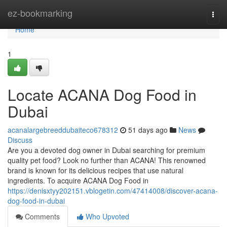
Home
ez-bookmarking
Togg
navi
Home
1
Locate ACANA Dog Food in
Dubai
acanalargebreeddubaiteco678312
51 days ago
News
Discuss
Are you a devoted dog owner in Dubai searching for premium
quality pet food? Look no further than ACANA! This renowned
brand is known for its delicious recipes that use natural
ingredients. To acquire ACANA Dog Food in
https://denisxtyy202151.vblogetin.com/47414008/discover-acana-
dog-food-in-dubai
Comments
Who Upvoted