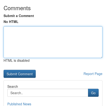
Comments
Submit a Comment
No HTML
HTML is disabled
Report Page
Search
Go
Published News