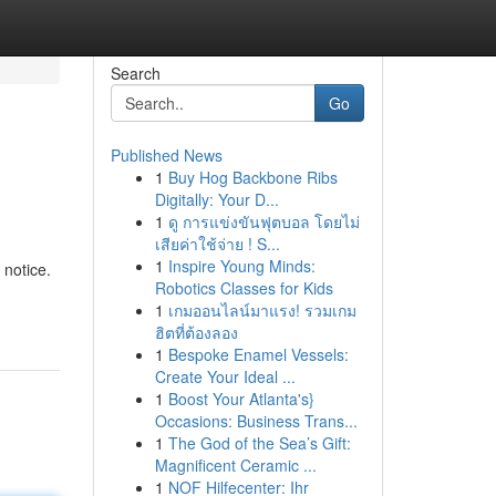
Search
Go
Published News
1
Buy Hog Backbone Ribs
Digitally: Your D...
1
ดู การแข่งขันฟุตบอล โดยไม่
เสียค่าใช้จ่าย ! S...
1
Inspire Young Minds:
 notice.
Robotics Classes for Kids
1
เกมออนไลน์มาแรง! รวมเกม
ฮิตที่ต้องลอง
1
Bespoke Enamel Vessels:
Create Your Ideal ...
1
Boost Your Atlanta's}
Occasions: Business Trans...
1
The God of the Sea’s Gift:
Magnificent Ceramic ...
1
NOF Hilfecenter: Ihr