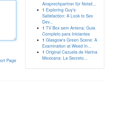
Ansprechpartner für Notsit...
1
Exploring Guy's
Satisfaction: A Look to Sex
Dev...
1
TV Box sem Antena: Guia
Completo para Iniciantes
1
Glasgow's Green Scene: A
Examination at Weed In...
1
Original Cazuela de Harina
Mexicana: La Secreto...
ort Page