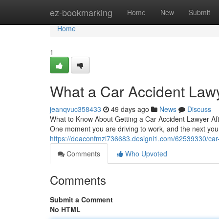
Home
ez-bookmarking
Home
New
Submit
Home
1
What a Car Accident Law
jeanqvuc358433
49 days ago
News
Discuss
What to Know About Getting a Car Accident Lawyer Afte
One moment you are driving to work, and the next yo
https://deaconfmzi736683.designi1.com/62539330/car-
Comments
Who Upvoted
Comments
Submit a Comment
No HTML