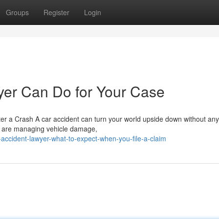
Groups
Register
Login
yer Can Do for Your Case
r a Crash A car accident can turn your world upside down without any
u are managing vehicle damage,
accident-lawyer-what-to-expect-when-you-file-a-claim