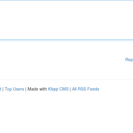
Rep
d
|
Top Users
| Made with
Kliqqi CMS
|
All RSS Feeds