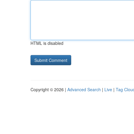
HTML is disabled
Copyright © 2026 |
Advanced Search
|
Live
|
Tag Clou