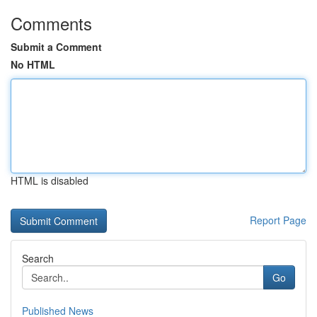
Comments
Submit a Comment
No HTML
HTML is disabled
Report Page
Search
Go
Published News