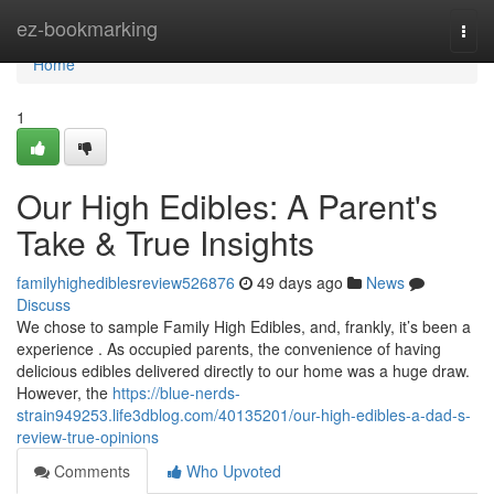
Home
ez-bookmarking
Togg
navi
Home
1
Our High Edibles: A Parent's
Take & True Insights
familyhighediblesreview526876
49 days ago
News
Discuss
We chose to sample Family High Edibles, and, frankly, it’s been a
experience . As occupied parents, the convenience of having
delicious edibles delivered directly to our home was a huge draw.
However, the
https://blue-nerds-
strain949253.life3dblog.com/40135201/our-high-edibles-a-dad-s-
review-true-opinions
Comments
Who Upvoted