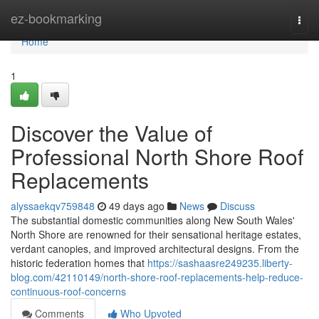
Home
ez-bookmarking
Togg
navi
Home
1
Discover the Value of
Professional North Shore Roof
Replacements
alyssaekqv759848
49 days ago
News
Discuss
The substantial domestic communities along New South Wales'
North Shore are renowned for their sensational heritage estates,
verdant canopies, and improved architectural designs. From the
historic federation homes that
https://sashaasre249235.liberty-
blog.com/42110149/north-shore-roof-replacements-help-reduce-
continuous-roof-concerns
Comments
Who Upvoted