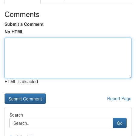
Comments
Submit a Comment
No HTML
HTML is disabled
Report Page
Search
Go