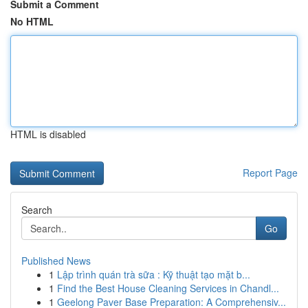
Submit a Comment
No HTML
HTML is disabled
Report Page
Search
Go
Published News
1
Lập trình quán trà sữa : Kỹ thuật tạo mặt b...
1
Find the Best House Cleaning Services in Chandl...
1
Geelong Paver Base Preparation: A Comprehensiv...