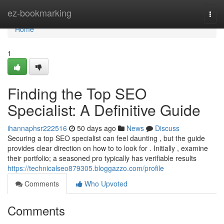
Home
ez-bookmarking
Togg
navi
Home
1
Finding the Top SEO
Specialist: A Definitive Guide
ihannaphsr222516
50 days ago
News
Discuss
Securing a top SEO specialist can feel daunting , but the guide
provides clear direction on how to to look for . Initially , examine
their portfolio; a seasoned pro typically has verifiable results
https://technicalseo879305.bloggazzo.com/profile
Comments
Who Upvoted
Comments