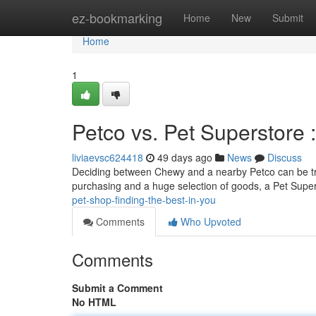
Home
ez-bookmarking
Home
New
Submit
Home
1
Petco vs. Pet Superstore 
liviaevsc624418
49 days ago
News
Discuss
Deciding between Chewy and a nearby Petco can be tri
purchasing and a huge selection of goods, a Pet Supe
pet-shop-finding-the-best-in-you
Comments
Who Upvoted
Comments
Submit a Comment
No HTML