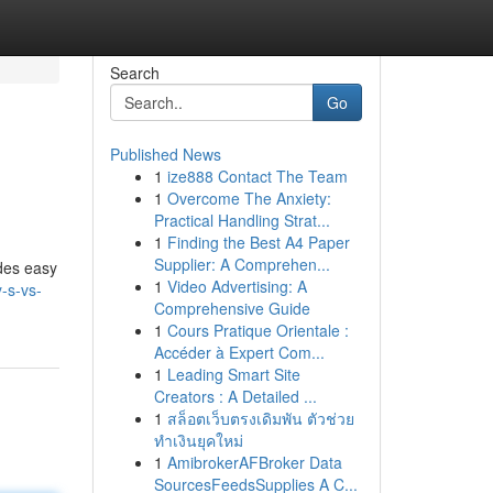
Search
Go
Published News
1
ize888 Contact The Team
1
Overcome The Anxiety:
Practical Handling Strat...
1
Finding the Best A4 Paper
Supplier: A Comprehen...
des easy
1
Video Advertising: A
-s-vs-
Comprehensive Guide
1
Cours Pratique Orientale :
Accéder à Expert Com...
1
Leading Smart Site
Creators : A Detailed ...
1
สล็อตเว็บตรงเดิมพัน ตัวช่วย
ทำเงินยุคใหม่
1
AmibrokerAFBroker Data
SourcesFeedsSupplies A C...