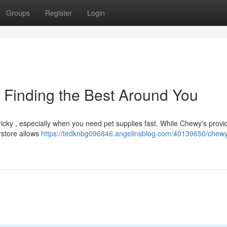
Groups
Register
Login
: Finding the Best Around You
cky , especially when you need pet supplies fast. While Chewy's provi
rstore allows
https://tedknbg096846.angelinsblog.com/40139650/chewy