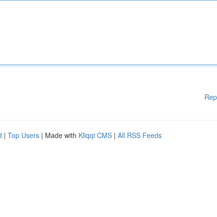
Rep
d
|
Top Users
| Made with
Kliqqi CMS
|
All RSS Feeds