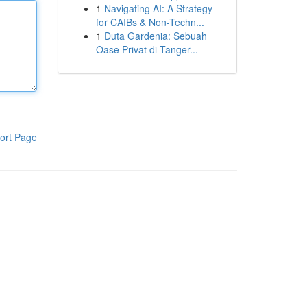
1
Navigating AI: A Strategy
for CAIBs & Non-Techn...
1
Duta Gardenia: Sebuah
Oase Privat di Tanger...
ort Page