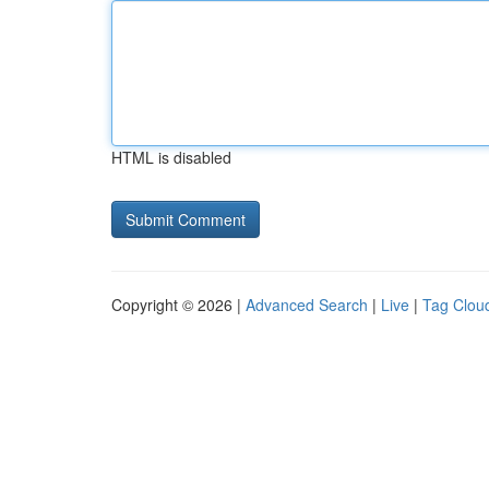
HTML is disabled
Copyright © 2026 |
Advanced Search
|
Live
|
Tag Clou