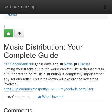
Home
ez-bookmarking
Togg
navi
Home
1
Music Distribution: Your
Complete Guide
nanniehcdo486766
50 days ago
News
Discuss
Getting your tracks out to the world can feel like a daunting task,
but understanding music distribution is completely important for
any serious artist. This breakdown will explore the key steps
involved,
https://uploadmusictospotify932588.mycoolwiki.com/user
Comments
Who Upvoted
Comments