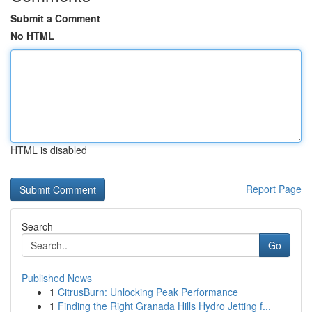
Submit a Comment
No HTML
HTML is disabled
Report Page
Search
Go
Published News
1
CitrusBurn: Unlocking Peak Performance
1
Finding the Right Granada Hills Hydro Jetting f...