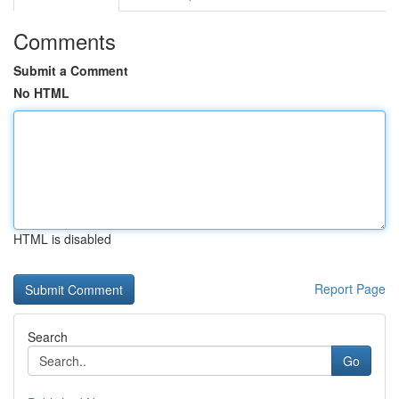
Comments
Submit a Comment
No HTML
HTML is disabled
Report Page
Search
Go