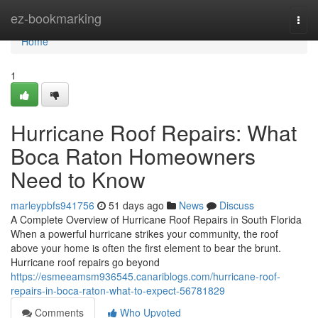
Home
ez-bookmarking
Togg
navi
Home
1
Hurricane Roof Repairs: What
Boca Raton Homeowners
Need to Know
marleypbfs941756
51 days ago
News
Discuss
A Complete Overview of Hurricane Roof Repairs in South Florida
When a powerful hurricane strikes your community, the roof
above your home is often the first element to bear the brunt.
Hurricane roof repairs go beyond
https://esmeeamsm936545.canariblogs.com/hurricane-roof-
repairs-in-boca-raton-what-to-expect-56781829
Comments
Who Upvoted