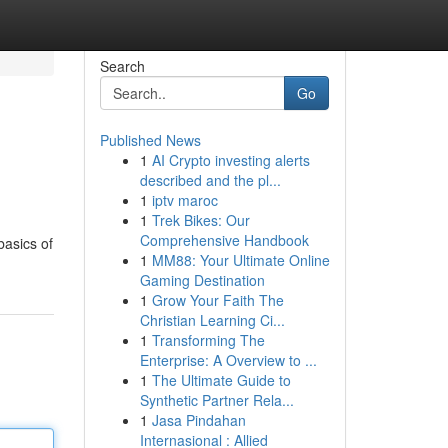
Search
Go
Published News
1
AI Crypto investing alerts
described and the pl...
1
iptv maroc
1
Trek Bikes: Our
Comprehensive Handbook
basics of
1
MM88: Your Ultimate Online
Gaming Destination
1
Grow Your Faith The
Christian Learning Ci...
1
Transforming The
Enterprise: A Overview to ...
1
The Ultimate Guide to
Synthetic Partner Rela...
1
Jasa Pindahan
Internasional : Allied