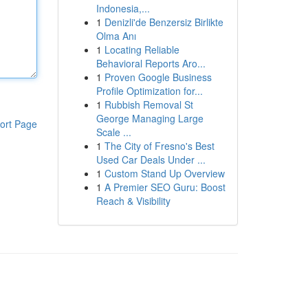
Indonesia,...
1
Denizli'de Benzersiz Birlikte
Olma Anı
1
Locating Reliable
Behavioral Reports Aro...
1
Proven Google Business
Profile Optimization for...
1
Rubbish Removal St
George Managing Large
ort Page
Scale ...
1
The City of Fresno's Best
Used Car Deals Under ...
1
Custom Stand Up Overview
1
A Premier SEO Guru: Boost
Reach & Visibility