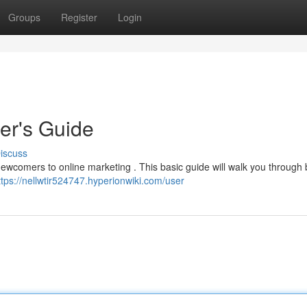
Groups
Register
Login
ner's Guide
iscuss
 newcomers to online marketing . This basic guide will walk you through 
ttps://nellwtir524747.hyperionwiki.com/user