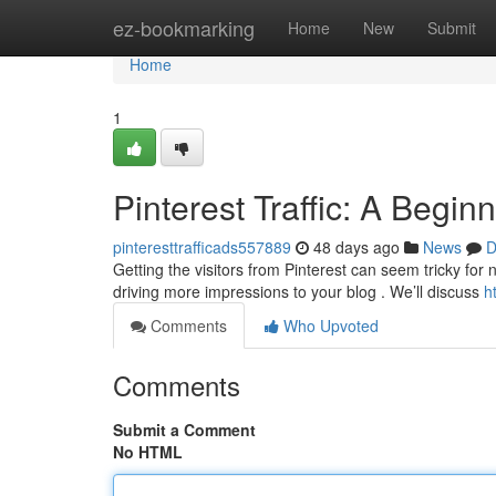
Home
ez-bookmarking
Home
New
Submit
Home
1
Pinterest Traffic: A Begin
pinteresttrafficads557889
48 days ago
News
D
Getting the visitors from Pinterest can seem tricky for
driving more impressions to your blog . We’ll discuss
h
Comments
Who Upvoted
Comments
Submit a Comment
No HTML