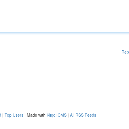
Rep
d
|
Top Users
| Made with
Kliqqi CMS
|
All RSS Feeds