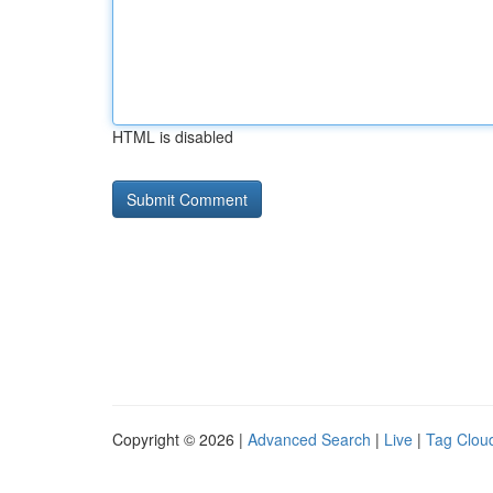
HTML is disabled
Copyright © 2026 |
Advanced Search
|
Live
|
Tag Clou