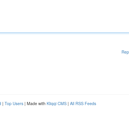
Rep
d
|
Top Users
| Made with
Kliqqi CMS
|
All RSS Feeds