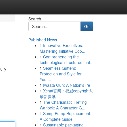
Search
Go
Published News
1
Innovative Executives:
Mastering Initiative Coo...
1
Comprehending the
technological structures that...
1
Seamless Gutters:
ully
Protection and Style for
Your...
1
Iwaata Gun: A Nation's Ire
1
Xchat官网：权威copyright与
最新资讯
1
The Charismatic Tiefling
Warlock: A Character G...
1
Sump Pump Replacement:
A Complete Guide
1
Sustainable packaging