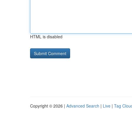
HTML is disabled
Copyright © 2026 |
Advanced Search
|
Live
|
Tag Clou