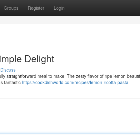
Groups
Register
Login
imple Delight
Discuss
ly straightforward meal to make. The zesty flavor of ripe lemon beautif
's fantastic
https://cookdishworld.com/recipes/lemon-ricotta-pasta