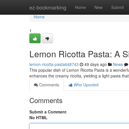
Home
ez-bookmarking
Home
New
Submit
Home
1
Lemon Ricotta Pasta: A S
lemon-ricotta-pasta648743
49 days ago
News
This popular dish of Lemon Ricotta Pasta is a wonderful
enhances the creamy ricotta, yielding a light pasta that
Comments
Who Upvoted
Comments
Submit a Comment
No HTML