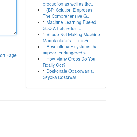
production as well as the...
1
{BPI Solution Empresas:
The Comprehensive G...
1
Machine Learning-Fueled
SEO A Future for ...
1
Shade Net Making Machine
Manufacturers – Top Su...
1
Revolutionary systems that
support endangered s...
ort Page
1
How Many Oreos Do You
Really Get?
1
Doskonałe Opakowania,
Szybka Dostawa!