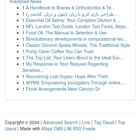
Published News
1
A Handbook to Braces & Orthodontics & Te...
1
طراحی بازی کرم با زبان پایتون و ترتل: کتابچه را...
1
Essential Oil Safety: Your Complete Dilution & ...
1
NFL London Taxi Guide: London Taxi Fares, Airpo...
1
Food Oil: The Manual to Selection & Use
1
Revolutionary developments in computational tec...
1
Classic Chrome Spoke Wheels: The Traditional Style
1
Purity Clean Coffee You Can Trust
1
The Top List: Your Learn About to the Ideal Exc...
1
My Response to Your Request Regarding
Sensitive...
1
Recovering Lost Crypto: Hope After Theft
1
WYM9: Empowering youngsters Through online ...
1
Floral Arrangements Near Carolyn Dr
Copyright © 2026 |
Advanced Search
|
Live
|
Tag Cloud
|
Top
Users
| Made with
Kliqqi CMS
|
All RSS Feeds