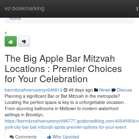
Home
ez-bookmarking
T
n
Home
1
The Big Apple Bar Mitzvah
Locations : Premier Choices
for Your Celebration
barmitzvahvenuesnyc646812
49 days ago
News
Discuss
Planning a significant Bar or Bat Mitzvah in the metropolis?
Locating the perfect space is key to a unforgettable occasion .
From stunning ballrooms in Midtown to modern waterfront
settings in Brooklyn,
https://barmitzvahvenuesnyc096777.goabroadblog.com/40545954/
york-city-bar-bat-mitzvah-spots-premier-options-for-your-event
Comments
Who Upvoted