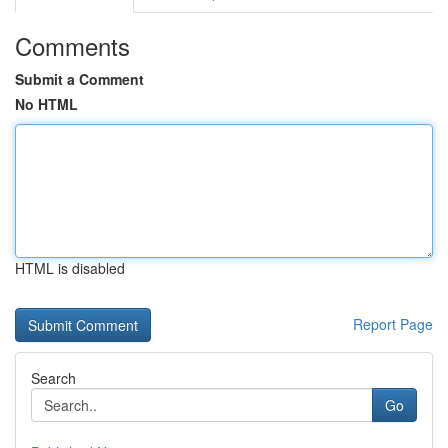
Comments
Submit a Comment
No HTML
HTML is disabled
Report Page
Search
Go