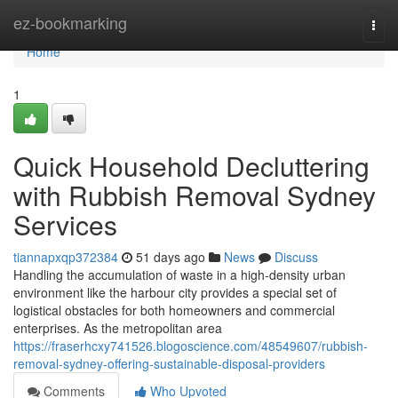
Home
ez-bookmarking
Togg
navi
Home
1
Quick Household Decluttering
with Rubbish Removal Sydney
Services
tiannapxqp372384
51 days ago
News
Discuss
Handling the accumulation of waste in a high-density urban
environment like the harbour city provides a special set of
logistical obstacles for both homeowners and commercial
enterprises. As the metropolitan area
https://fraserhcxy741526.blogoscience.com/48549607/rubbish-
removal-sydney-offering-sustainable-disposal-providers
Comments
Who Upvoted