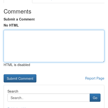
Comments
Submit a Comment
No HTML
HTML is disabled
Report Page
Search
Go