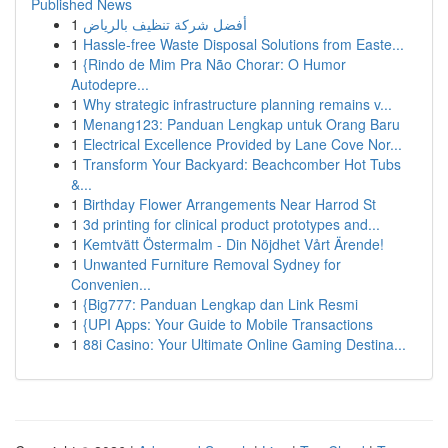
Published News
1
أفضل شركة تنظيف بالرياض
1
Hassle-free Waste Disposal Solutions from Easte...
1
{Rindo de Mim Pra Não Chorar: O Humor
Autodepre...
1
Why strategic infrastructure planning remains v...
1
Menang123: Panduan Lengkap untuk Orang Baru
1
Electrical Excellence Provided by Lane Cove Nor...
1
Transform Your Backyard: Beachcomber Hot Tubs
&...
1
Birthday Flower Arrangements Near Harrod St
1
3d printing for clinical product prototypes and...
1
Kemtvätt Östermalm - Din Nöjdhet Vårt Ärende!
1
Unwanted Furniture Removal Sydney for
Convenien...
1
{Big777: Panduan Lengkap dan Link Resmi
1
{UPI Apps: Your Guide to Mobile Transactions
1
88i Casino: Your Ultimate Online Gaming Destina...