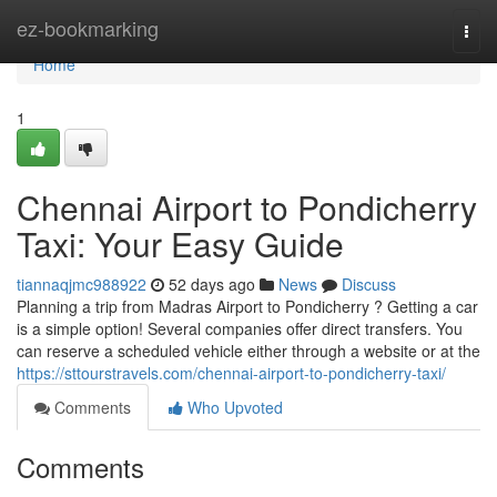
Home
ez-bookmarking
Togg
navi
Home
1
Chennai Airport to Pondicherry
Taxi: Your Easy Guide
tiannaqjmc988922
52 days ago
News
Discuss
Planning a trip from Madras Airport to Pondicherry ? Getting a car
is a simple option! Several companies offer direct transfers. You
can reserve a scheduled vehicle either through a website or at the
https://sttourstravels.com/chennai-airport-to-pondicherry-taxi/
Comments
Who Upvoted
Comments