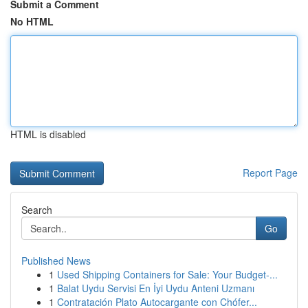
Submit a Comment
No HTML
HTML is disabled
Report Page
Search
Go
Published News
1
Used Shipping Containers for Sale: Your Budget-...
1
Balat Uydu Servisi En İyi Uydu Anteni Uzmanı
1
Contratación Plato Autocargante con Chófer...