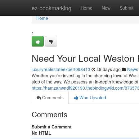
Home
ez-bookmarking
Home
New
Submit
Home
1
Need Your Local Weston 
luxuryrealestateexpert098413
49 days ago
News
Whether you're investing in the charming town of West
step of the way. We possess an in-depth knowledge of 
https://hamzahwndf920190.thebindingwiki.com/876573
Comments
Who Upvoted
Comments
Submit a Comment
No HTML