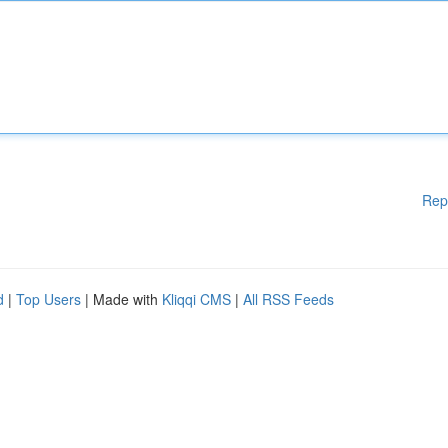
Rep
d
|
Top Users
| Made with
Kliqqi CMS
|
All RSS Feeds