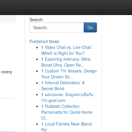
Search
Go
Published News
1
Video Chat vs. Live Chat:
Which is Right for You?
1
Exploring Intimacy: Nitric
Boost Ultra, Open Re...
1
Custom Tin Vessels: Design
u every
Your Dream So...
1
Infernal Defenders: A
Secret Bond
1
ผลบอลสด: ข้อมูลครบมือกับ
7m-goal.com
1
Rubbish Collection
Parramatta for Quick Home
Cl...
1
Local Florists Near Bland
Rd