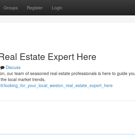
Groups
Register
Login
Real Estate Expert Here
Discuss
on, our team of seasoned real estate professionals is here to guide yo
the local market trends,
5/looking_for_your_local_weston_real_estate_expert_here