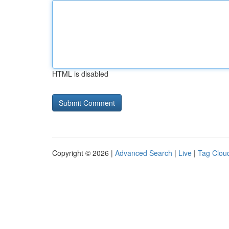
HTML is disabled
Copyright © 2026 |
Advanced Search
|
Live
|
Tag Clou