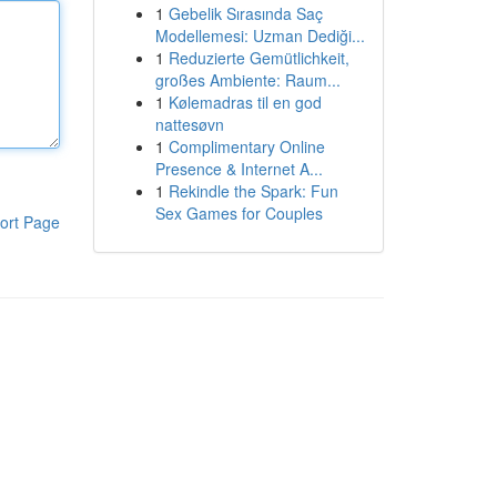
1
Gebelik Sırasında Saç
Modellemesi: Uzman Dediği...
1
Reduzierte Gemütlichkeit,
großes Ambiente: Raum...
1
Kølemadras til en god
nattesøvn
1
Complimentary Online
Presence & Internet A...
1
Rekindle the Spark: Fun
Sex Games for Couples
ort Page