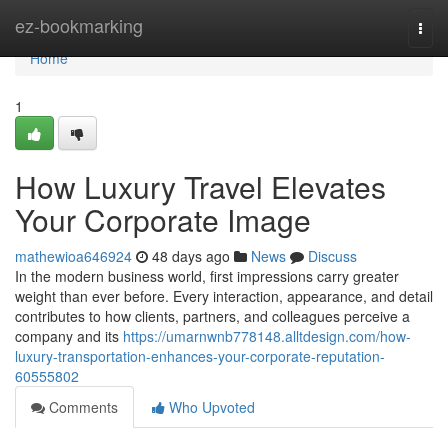
Home
ez-bookmarking
Togg
navi
Home
1
How Luxury Travel Elevates
Your Corporate Image
mathewioa646924
48 days ago
News
Discuss
In the modern business world, first impressions carry greater
weight than ever before. Every interaction, appearance, and detail
contributes to how clients, partners, and colleagues perceive a
company and its
https://umarnwnb778148.alltdesign.com/how-
luxury-transportation-enhances-your-corporate-reputation-
60555802
Comments
Who Upvoted