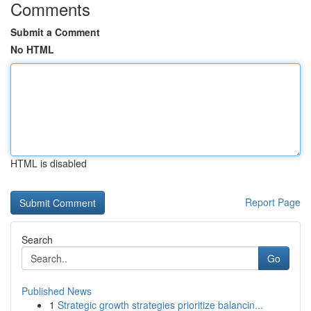
Comments
Submit a Comment
No HTML
HTML is disabled
Report Page
Search
Go
Published News
1
Strategic growth strategies prioritize balancin...