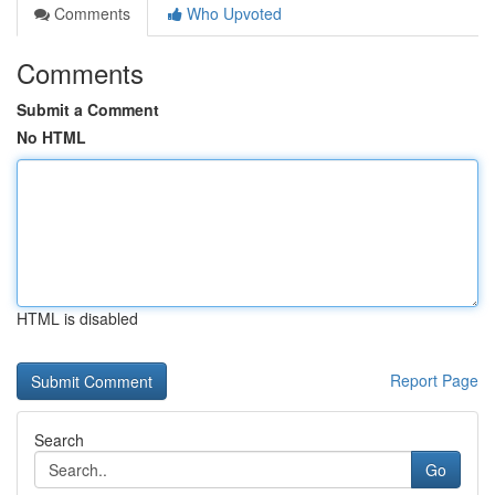
Comments
Who Upvoted
Comments
Submit a Comment
No HTML
HTML is disabled
Report Page
Search
Go