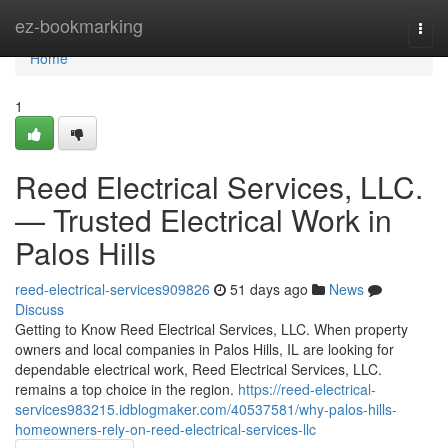
Home
ez-bookmarking
Togg
navi
Home
1
Reed Electrical Services, LLC.
— Trusted Electrical Work in
Palos Hills
reed-electrical-services909826
51 days ago
News
Discuss
Getting to Know Reed Electrical Services, LLC. When property
owners and local companies in Palos Hills, IL are looking for
dependable electrical work, Reed Electrical Services, LLC.
remains a top choice in the region.
https://reed-electrical-
services983215.idblogmaker.com/40537581/why-palos-hills-
homeowners-rely-on-reed-electrical-services-llc