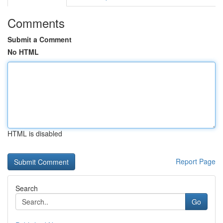
Comments
Submit a Comment
No HTML
HTML is disabled
Report Page
Search
Go