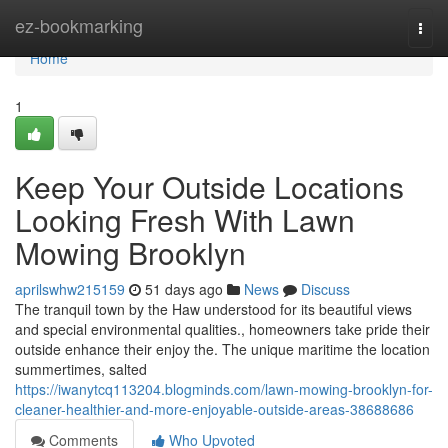
Home
ez-bookmarking
Togg
navi
Home
1
Keep Your Outside Locations
Looking Fresh With Lawn
Mowing Brooklyn
aprilswhw215159
51 days ago
News
Discuss
The tranquil town by the Haw understood for its beautiful views
and special environmental qualities., homeowners take pride their
outside enhance their enjoy the. The unique maritime the location
summertimes, salted
https://iwanytcq113204.blogminds.com/lawn-mowing-brooklyn-for-
cleaner-healthier-and-more-enjoyable-outside-areas-38688686
Comments
Who Upvoted