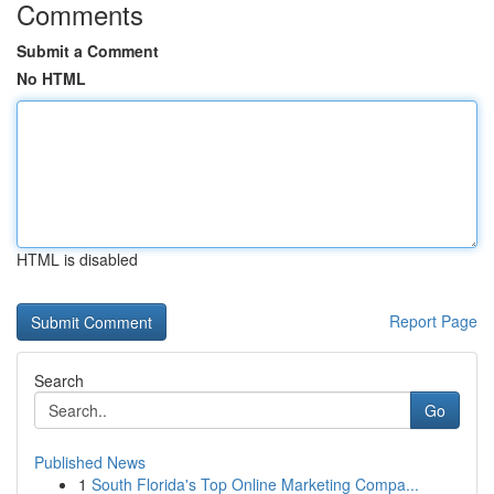
Comments
Submit a Comment
No HTML
HTML is disabled
Report Page
Search
Go
Published News
1
South Florida's Top Online Marketing Compa...