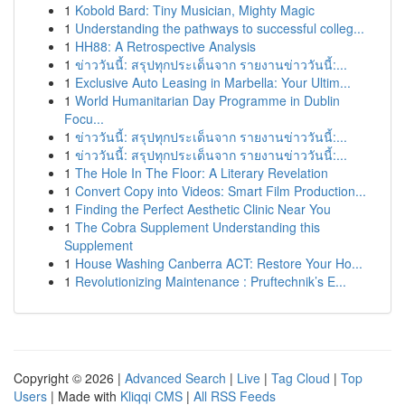
1
Kobold Bard: Tiny Musician, Mighty Magic
1
Understanding the pathways to successful colleg...
1
HH88: A Retrospective Analysis
1
ข่าววันนี้: สรุปทุกประเด็นจาก รายงานข่าววันนี้:...
1
Exclusive Auto Leasing in Marbella: Your Ultim...
1
World Humanitarian Day Programme in Dublin
Focu...
1
ข่าววันนี้: สรุปทุกประเด็นจาก รายงานข่าววันนี้:...
1
ข่าววันนี้: สรุปทุกประเด็นจาก รายงานข่าววันนี้:...
1
The Hole In The Floor: A Literary Revelation
1
Convert Copy into Videos: Smart Film Production...
1
Finding the Perfect Aesthetic Clinic Near You
1
The Cobra Supplement Understanding this
Supplement
1
House Washing Canberra ACT: Restore Your Ho...
1
Revolutionizing Maintenance : Pruftechnik’s E...
Copyright © 2026 |
Advanced Search
|
Live
|
Tag Cloud
|
Top
Users
| Made with
Kliqqi CMS
|
All RSS Feeds