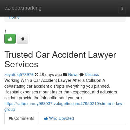
Home
ez-bookmarking
Togg
navi
Home
1
Trusted Car Accident Lawyer
Services
zoyafdlq573976
48 days ago
News
Discuss
Working With a Car Accident Lawyer After a Collision A
devastating car accident disrupts everything you planned.
Hospital expenses mount faster than expected, and adjusters
seldom provide the fair settlement you are
https://rafaelmmuy968037.vblogetin.com/47950210/simmrin-law-
group
Comments
Who Upvoted