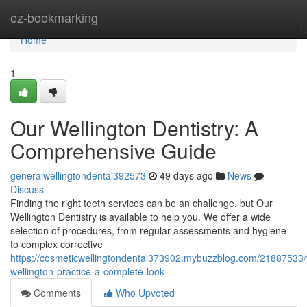
Home
ez-bookmarking
Home
1
Our Wellington Dentistry: A
Comprehensive Guide
generalwellingtondental392573
49 days ago
News
Discuss
Finding the right teeth services can be an challenge, but Our
Wellington Dentistry is available to help you. We offer a wide
selection of procedures, from regular assessments and hygiene
to complex corrective
https://cosmeticwellingtondental373902.mybuzzblog.com/21887533/
wellington-practice-a-complete-look
Comments
Who Upvoted