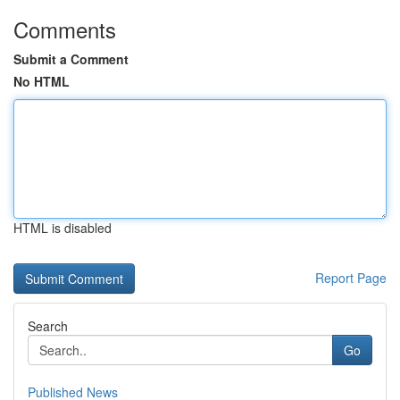
Comments
Submit a Comment
No HTML
HTML is disabled
Report Page
Search
Go
Published News