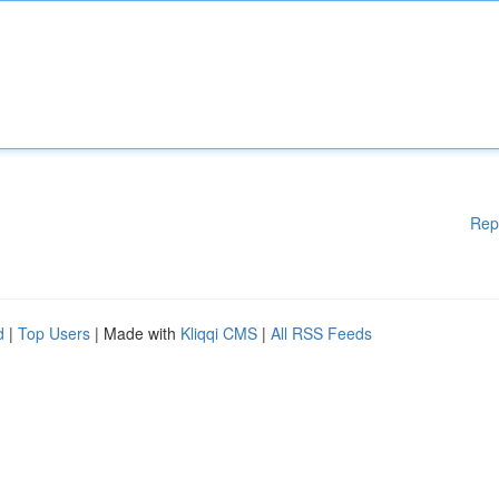
Rep
d
|
Top Users
| Made with
Kliqqi CMS
|
All RSS Feeds