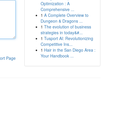
Optimization : A
Comprehensive ...
1
A Complete Overview to
Dungeon & Dragons ...
1
The evolution of business
strategies in today&#...
1
Tusport AI: Revolutionizing
Competitive Ins...
1
Hair in the San Diego Area :
Your Handbook ...
ort Page