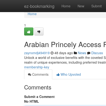
Home
ez-bookmarking
Home
New
Submit
Home
1
Arabian Princely Access 
zaynxmdj494919
48 days ago
News
Discuss
Unlock a world of exclusive benefits with the coveted 
realm of unique experiences, including preferred treat
membership-key
Comments
Who Upvoted
Comments
Submit a Comment
No HTML