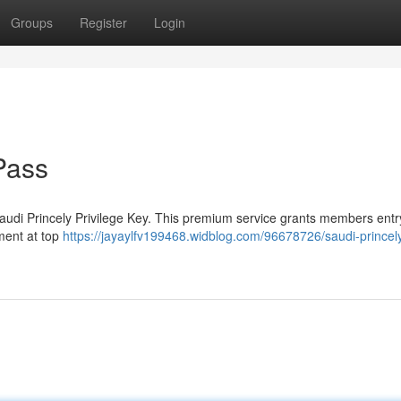
Groups
Register
Login
Pass
Saudi Princely Privilege Key. This premium service grants members entry
ment at top
https://jayaylfv199468.widblog.com/96678726/saudi-princel