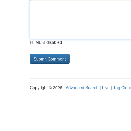
HTML is disabled
Copyright © 2026 |
Advanced Search
|
Live
|
Tag Clou