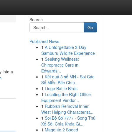
Search
Go
Published News
1
A Unforgettable 3-Day
Samburu Wildlife Experience
1
Seeking Wellness:
Chiropractic Care in
Edwards...
 into a
1
Kết quả 3 số MN - Soi Cáo
y-
Số Miền Bắc Chín...
1
Liege Battle Birds
1
Locating the Right Office
Equipment Vendor...
1
Rubbish Removal Inner
West Helping Characterist...
1
Soi Bộ Số 7777 · Song Thủ
Xổ Số: Chìa Khóa Gi...
1
Magento 2 Speed