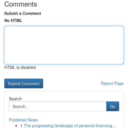
Comments
Submit a Comment
No HTML
HTML is disabled
Report Page
Search
Go
Published News
1
The progressing landscape of personal financing...