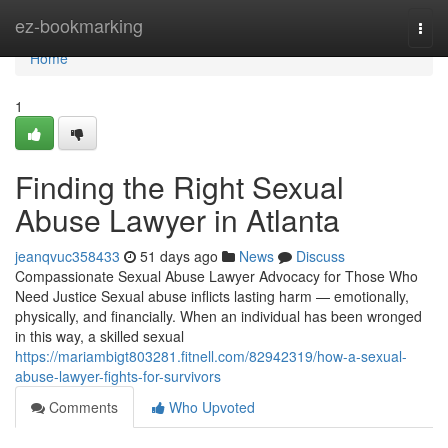
Home
ez-bookmarking
Togg
navi
Home
1
Finding the Right Sexual
Abuse Lawyer in Atlanta
jeanqvuc358433
51 days ago
News
Discuss
Compassionate Sexual Abuse Lawyer Advocacy for Those Who
Need Justice Sexual abuse inflicts lasting harm — emotionally,
physically, and financially. When an individual has been wronged
in this way, a skilled sexual
https://mariambigt803281.fitnell.com/82942319/how-a-sexual-
abuse-lawyer-fights-for-survivors
Comments
Who Upvoted