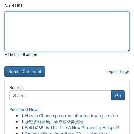
No HTML
HTML is disabled
Report Page
Search
Go
Published News
1
How to Choose pompeys pillar top towing service...
1
加密貨幣賭場：未來趨勢與風險
1
Betflix285: Is This The A New Streaming Hotspot?
1
iGetVapeStore: Your Prime Online Vape Spot