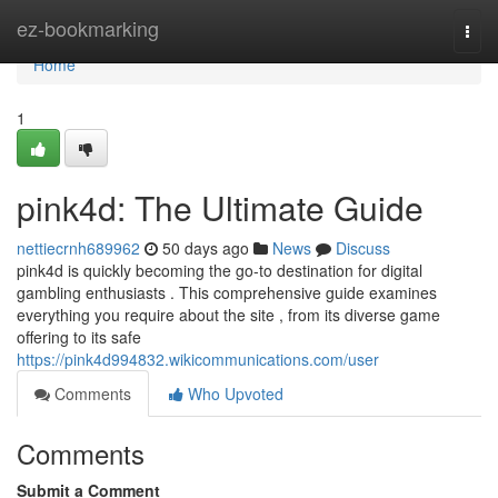
Home
ez-bookmarking
Togg
navi
Home
1
pink4d: The Ultimate Guide
nettiecrnh689962
50 days ago
News
Discuss
pink4d is quickly becoming the go-to destination for digital
gambling enthusiasts . This comprehensive guide examines
everything you require about the site , from its diverse game
offering to its safe
https://pink4d994832.wikicommunications.com/user
Comments
Who Upvoted
Comments
Submit a Comment