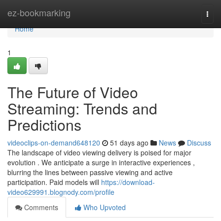
Home
ez-bookmarking
Togg
navi
Home
1
The Future of Video
Streaming: Trends and
Predictions
videoclips-on-demand648120
51 days ago
News
Discuss
The landscape of video viewing delivery is poised for major
evolution . We anticipate a surge in interactive experiences ,
blurring the lines between passive viewing and active
participation. Paid models will
https://download-
video629991.blognody.com/profile
Comments
Who Upvoted