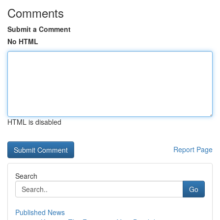
Comments
Submit a Comment
No HTML
HTML is disabled
Report Page
Search
Go
Published News