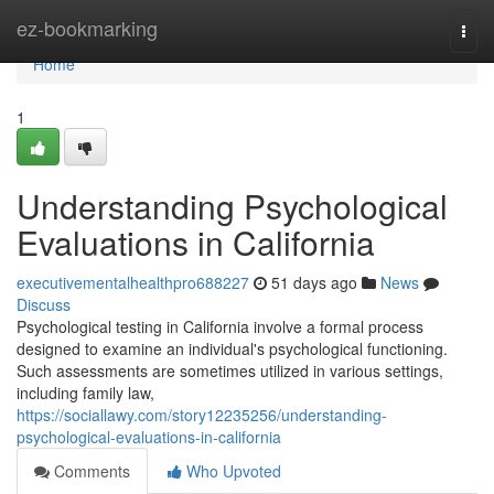
Home
ez-bookmarking
Togg
navi
Home
1
Understanding Psychological
Evaluations in California
executivementalhealthpro688227
51 days ago
News
Discuss
Psychological testing in California involve a formal process
designed to examine an individual's psychological functioning.
Such assessments are sometimes utilized in various settings,
including family law,
https://sociallawy.com/story12235256/understanding-
psychological-evaluations-in-california
Comments
Who Upvoted