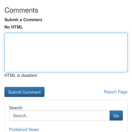
Comments
Submit a Comment
No HTML
HTML is disabled
Report Page
Search
Go
Published News