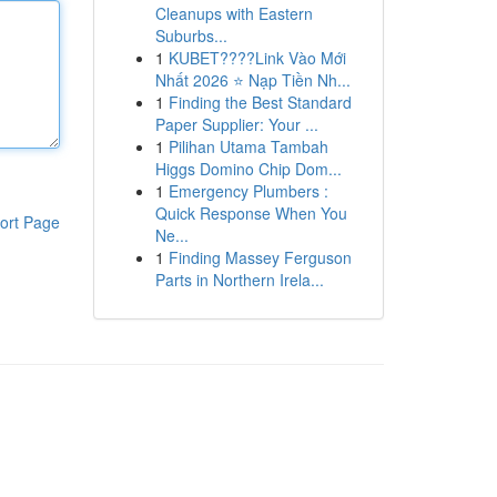
Cleanups with Eastern
Suburbs...
1
KUBET????️Link Vào Mới
Nhất 2026 ⭐ Nạp Tiền Nh...
1
Finding the Best Standard
Paper Supplier: Your ...
1
Pilihan Utama Tambah
Higgs Domino Chip Dom...
1
Emergency Plumbers :
Quick Response When You
ort Page
Ne...
1
Finding Massey Ferguson
Parts in Northern Irela...