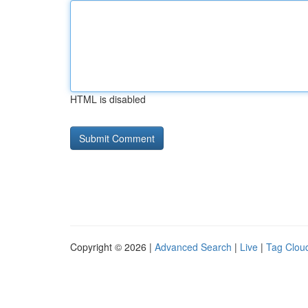
HTML is disabled
Copyright © 2026 |
Advanced Search
|
Live
|
Tag Clou