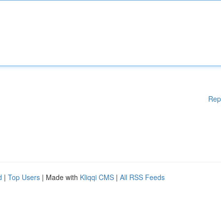
Rep
d
|
Top Users
| Made with
Kliqqi CMS
|
All RSS Feeds