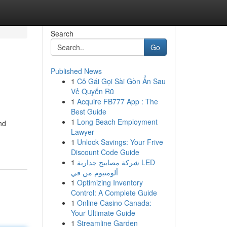
Search
Go
Published News
1
Cô Gái Gọi Sài Gòn Ẩn Sau
Vẻ Quyến Rũ
1
Acquire FB777 App : The
Best Guide
1
Long Beach Employment
nd
Lawyer
1
Unlock Savings: Your Frive
Discount Code Guide
1
شركة مصابيح جدارية LED
ألومنيوم من في
1
Optimizing Inventory
Control: A Complete Guide
1
Online Casino Canada:
Your Ultimate Guide
1
Streamline Garden