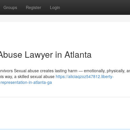
Groups
Register
Login
Abuse Lawyer in Atlanta
vivors Sexual abuse creates lasting harm — emotionally, physically, a
this way, a skilled sexual abuse
https://aliciaqzoz547812.liberty-
epresentation-in-atlanta-ga