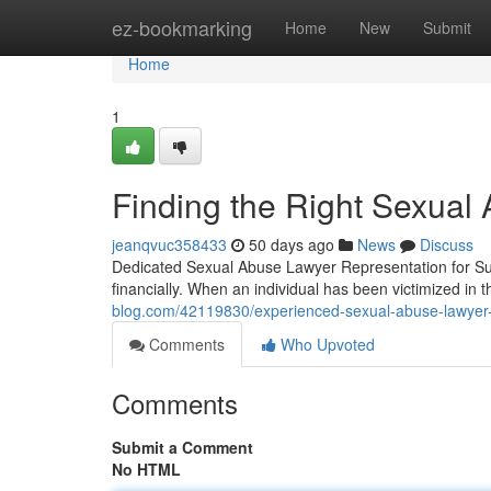
Home
ez-bookmarking
Home
New
Submit
Home
1
Finding the Right Sexual 
jeanqvuc358433
50 days ago
News
Discuss
Dedicated Sexual Abuse Lawyer Representation for Sur
financially. When an individual has been victimized in 
blog.com/42119830/experienced-sexual-abuse-lawyer-r
Comments
Who Upvoted
Comments
Submit a Comment
No HTML