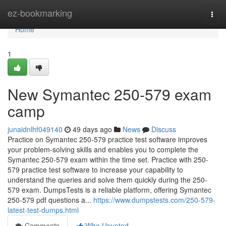
Home
ez-bookmarking
Togg
navi
Home
1
New Symantec 250-579 exam
camp
junaidnlhf049140
49 days ago
News
Discuss
Practice on Symantec 250-579 practice test software improves
your problem-solving skills and enables you to complete the
Symantec 250-579 exam within the time set. Practice with 250-
579 practice test software to increase your capability to
understand the queries and solve them quickly during the 250-
579 exam. DumpsTests is a reliable platform, offering Symantec
250-579 pdf questions a...
https://www.dumpstests.com/250-579-
latest-test-dumps.html
Comments
Who Upvoted