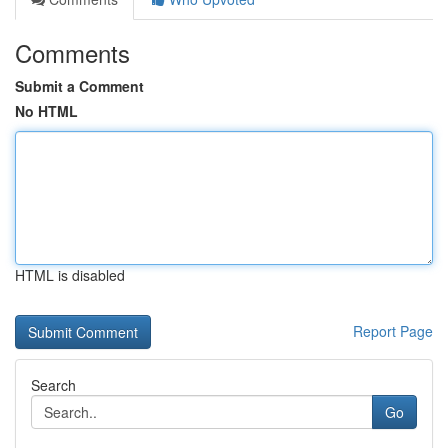
Comments
Submit a Comment
No HTML
HTML is disabled
Report Page
Search
Go