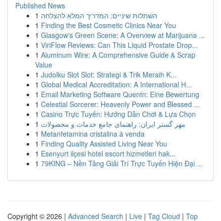
Published News
1
השתלות שיניים: המדריך המלא להצלחה
1
Finding the Best Cosmetic Clinics Near You
1
Glasgow's Green Scene: A Overview at Marijuana ...
1
ViriFlow Reviews: Can This Liquid Prostate Drop...
1
Aluminum Wire: A Comprehensive Guide & Scrap
Value
1
Judolku Slot Slot: Strategi & Trik Meraih K...
1
Global Medical Accreditation: A International H...
1
Email Marketing Software Quentn: Eine Bewertung
1
Celestial Sorcerer: Heavenly Power and Blessed ...
1
Casino Trực Tuyến: Hướng Dẫn Chơi & Lựa Chọn
1
مهر گستر ایران: راهنمای جامع خدمات و محصولات
1
Metanfetamina cristalina à venda
1
Finding Quality Assisted Living Near You
1
Esenyurt ilçesi hotel escort hizmetleri hak...
1
79KING – Nền Tảng Giải Trí Trực Tuyến Hiện Đại ...
Copyright © 2026 |
Advanced Search
|
Live
|
Tag Cloud
|
Top