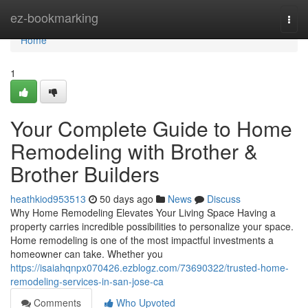
Home
ez-bookmarking
Togg
navi
Home
1
Your Complete Guide to Home
Remodeling with Brother &
Brother Builders
heathkiod953513
50 days ago
News
Discuss
Why Home Remodeling Elevates Your Living Space Having a
property carries incredible possibilities to personalize your space.
Home remodeling is one of the most impactful investments a
homeowner can take. Whether you
https://isaiahqnpx070426.ezblogz.com/73690322/trusted-home-
remodeling-services-in-san-jose-ca
Comments
Who Upvoted