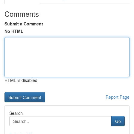
Comments
Submit a Comment
No HTML
HTML is disabled
Report Page
Search
Go