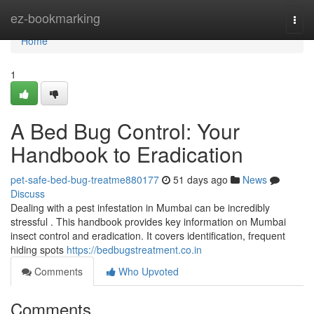
Home
ez-bookmarking
Togg
navi
Home
1
A Bed Bug Control: Your
Handbook to Eradication
pet-safe-bed-bug-treatme880177
51 days ago
News
Discuss
Dealing with a pest infestation in Mumbai can be incredibly
stressful . This handbook provides key information on Mumbai
insect control and eradication. It covers identification, frequent
hiding spots
https://bedbugstreatment.co.in
Comments
Who Upvoted
Comments