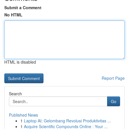
Submit a Comment
No HTML
HTML is disabled
Report Page
Search
Go
Published News
1
Laptop AI: Gelombang Revolusi Produktivitas ...
1
Acquire Scientific Compounds Online : Your ...