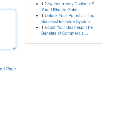
1
Cryptocurrency Casino US:
Your Ultimate Guide
1
Unlock Your Potential: The
SuccessGoldmine System
1
Boost Your Business: The
Benefits of Commercial...
ort Page