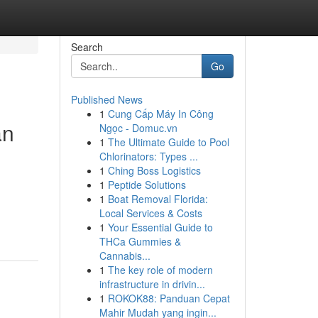
Search
Go
Published News
1
Cung Cấp Máy In Công
an
Ngọc - Domuc.vn
1
The Ultimate Guide to Pool
Chlorinators: Types ...
1
Ching Boss Logistics
1
Peptide Solutions
1
Boat Removal Florida:
Local Services & Costs
1
Your Essential Guide to
THCa Gummies &
Cannabis...
1
The key role of modern
infrastructure in drivin...
1
ROKOK88: Panduan Cepat
Mahir Mudah yang ingin...