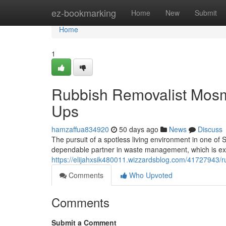
Home
ez-bookmarking
Home
New
Submit
Home
1
Rubbish Removalist Mos
Ups
hamzaffua834920
50 days ago
News
Discuss
The pursuit of a spotless living environment in one of 
dependable partner in waste management, which is ex
https://elijahxsik480011.wizzardsblog.com/41727943/r
Comments
Who Upvoted
Comments
Submit a Comment