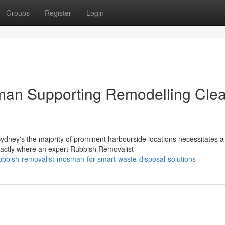
Groups
Register
Login
man Supporting Remodelling Cle
Sydney's the majority of prominent harbourside locations necessitates a
actly where an expert Rubbish Removalist
ubbish-removalist-mosman-for-smart-waste-disposal-solutions