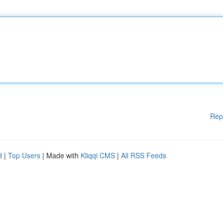
Rep
d
|
Top Users
| Made with
Kliqqi CMS
|
All RSS Feeds