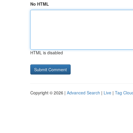
No HTML
HTML is disabled
Copyright © 2026 |
Advanced Search
|
Live
|
Tag Clou