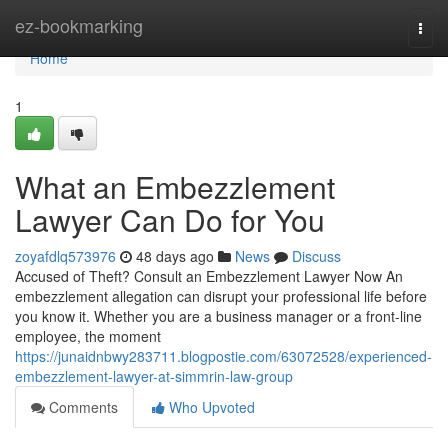
Home
ez-bookmarking
Togg
navi
Home
1
What an Embezzlement
Lawyer Can Do for You
zoyafdlq573976
48 days ago
News
Discuss
Accused of Theft? Consult an Embezzlement Lawyer Now An
embezzlement allegation can disrupt your professional life before
you know it. Whether you are a business manager or a front-line
employee, the moment
https://junaidnbwy283711.blogpostie.com/63072528/experienced-
embezzlement-lawyer-at-simmrin-law-group
Comments
Who Upvoted