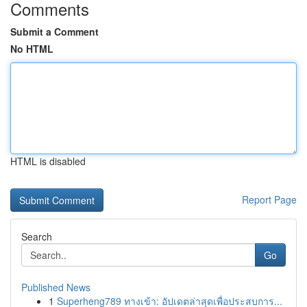
Comments
Submit a Comment
No HTML
HTML is disabled
Report Page
Search
Go
Published News
1
Superheng789 ทางเข้า: อัปเดตล่าสุดเพื่อประสบการ...