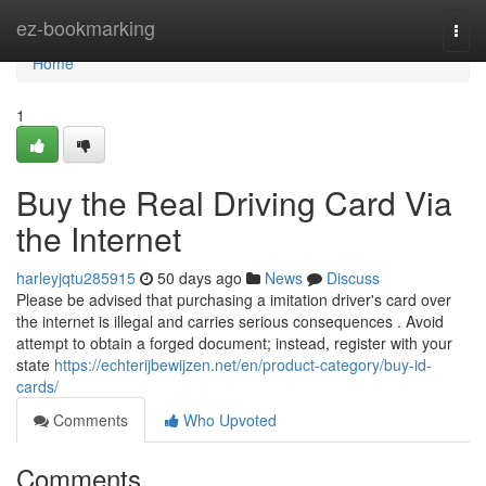
Home
ez-bookmarking
Togg
navi
Home
1
Buy the Real Driving Card Via
the Internet
harleyjqtu285915
50 days ago
News
Discuss
Please be advised that purchasing a imitation driver's card over
the internet is illegal and carries serious consequences . Avoid
attempt to obtain a forged document; instead, register with your
state
https://echterijbewijzen.net/en/product-category/buy-id-
cards/
Comments
Who Upvoted
Comments