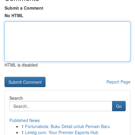
Submit a Comment
No HTML
HTML is disabled
Report Page
Search
Go
Published News
1
Fortunabola: Buku Detail untuk Pemain Baru
1
Letstg.com: Your Premier Esports Hub