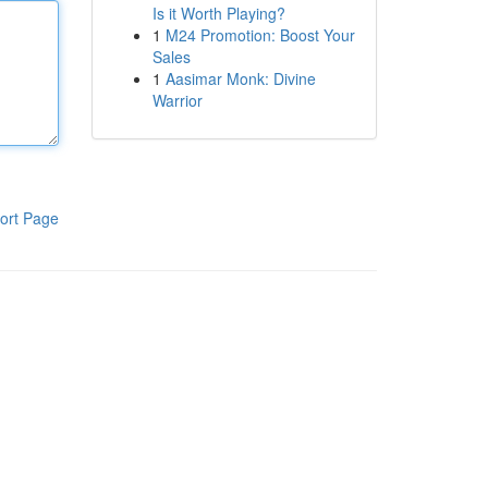
Is it Worth Playing?
1
M24 Promotion: Boost Your
Sales
1
Aasimar Monk: Divine
Warrior
ort Page