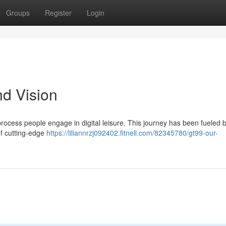
Groups
Register
Login
d Vision
process people engage in digital leisure. This journey has been fueled 
of cutting-edge
https://liliannrzj092402.fitnell.com/82345780/gt99-our-