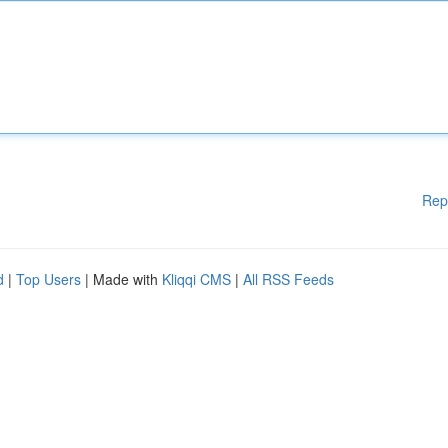
Rep
d
|
Top Users
| Made with
Kliqqi CMS
|
All RSS Feeds