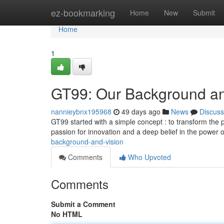
Home
ez-bookmarking
Home
New
Submit
Home
1
GT99: Our Background an
nannieybnx195968
49 days ago
News
Discuss
GT99 started with a simple concept : to transform the 
passion for innovation and a deep belief in the power 
background-and-vision
Comments
Who Upvoted
Comments
Submit a Comment
No HTML