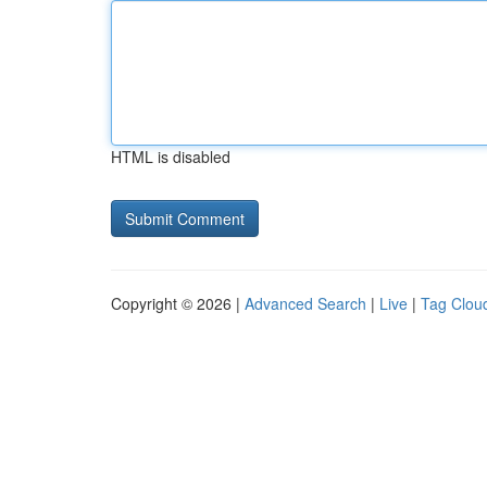
HTML is disabled
Copyright © 2026 |
Advanced Search
|
Live
|
Tag Clou