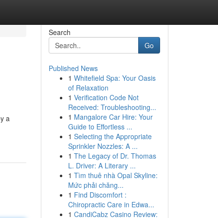
Search
Go
Published News
1
Whitefield Spa: Your Oasis
of Relaxation
1
Verification Code Not
Received: Troubleshooting...
1
Mangalore Car Hire: Your
by a
Guide to Effortless ...
1
Selecting the Appropriate
Sprinkler Nozzles: A ...
1
The Legacy of Dr. Thomas
L. Driver: A Literary ...
1
Tìm thuê nhà Opal Skyline:
Mức phải chăng...
1
Find Discomfort :
Chiropractic Care in Edwa...
1
CandiCabz Casino Review: