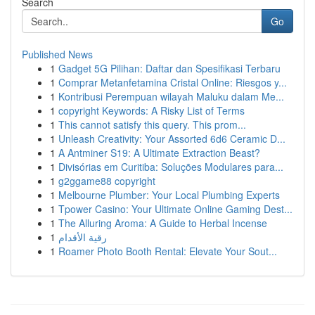
Search
Go
Published News
1
Gadget 5G Pilihan: Daftar dan Spesifikasi Terbaru
1
Comprar Metanfetamina Cristal Online: Riesgos y...
1
Kontribusi Perempuan wilayah Maluku dalam Me...
1
copyright Keywords: A Risky List of Terms
1
This cannot satisfy this query. This prom...
1
Unleash Creativity: Your Assorted 6d6 Ceramic D...
1
A Antminer S19: A Ultimate Extraction Beast?
1
Divisórias em Curitiba: Soluções Modulares para...
1
g2ggame88 copyright
1
Melbourne Plumber: Your Local Plumbing Experts
1
Tpower Casino: Your Ultimate Online Gaming Dest...
1
The Alluring Aroma: A Guide to Herbal Incense
1
رقية الأقدام
1
Roamer Photo Booth Rental: Elevate Your Sout...