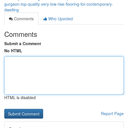
gurgaon-top-quality-very-low-rise-flooring-for-contemporary-
dwelling
Comments
Who Upvoted
Comments
Submit a Comment
No HTML
HTML is disabled
Report Page