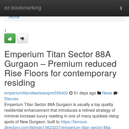
Home
ez-bookmarking
Togg
navi
Home
1
Emperium Titan Sector 88A
Gurgaon – Premium reduced
Rise Floors for contemporary
residing
emperiumtitandwarkaexpre595402
51 days ago
News
Discuss
Emperium Titan Sector 88A Gurgaon is usually a top quality
residential enhancement that introduces a refined strategy of
minimal-increase luxury residing in one of many quickest-rising
spots of New Gurgaon. built to
https://famous-
directory.com/listings13623237/emperium-titan-sector-88a-