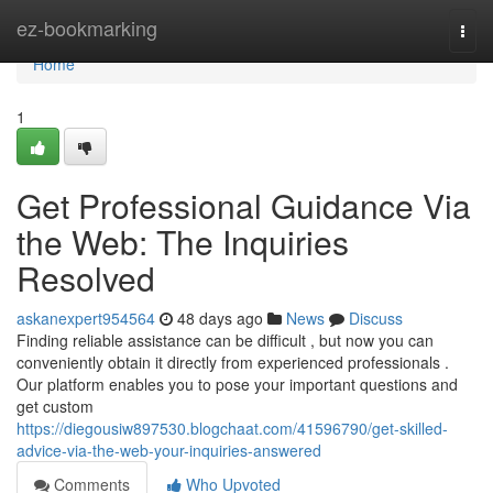
Home
ez-bookmarking
Togg
navi
Home
1
Get Professional Guidance Via
the Web: The Inquiries
Resolved
askanexpert954564
48 days ago
News
Discuss
Finding reliable assistance can be difficult , but now you can
conveniently obtain it directly from experienced professionals .
Our platform enables you to pose your important questions and
get custom
https://diegousiw897530.blogchaat.com/41596790/get-skilled-
advice-via-the-web-your-inquiries-answered
Comments
Who Upvoted