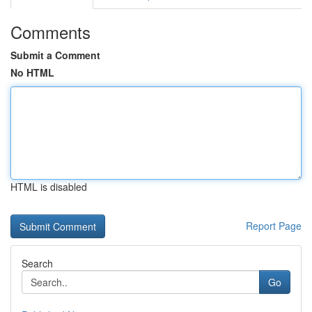
Comments
Submit a Comment
No HTML
HTML is disabled
Report Page
Search
Go