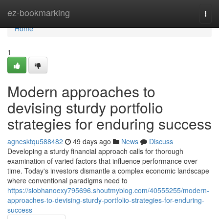
Home
ez-bookmarking
Togg
navi
Home
1
Modern approaches to
devising sturdy portfolio
strategies for enduring success
agnesktqu588482
49 days ago
News
Discuss
Developing a sturdy financial approach calls for thorough
examination of varied factors that influence performance over
time. Today's investors dismantle a complex economic landscape
where conventional paradigms need to
https://siobhanoexy795696.shoutmyblog.com/40555255/modern-
approaches-to-devising-sturdy-portfolio-strategies-for-enduring-
success