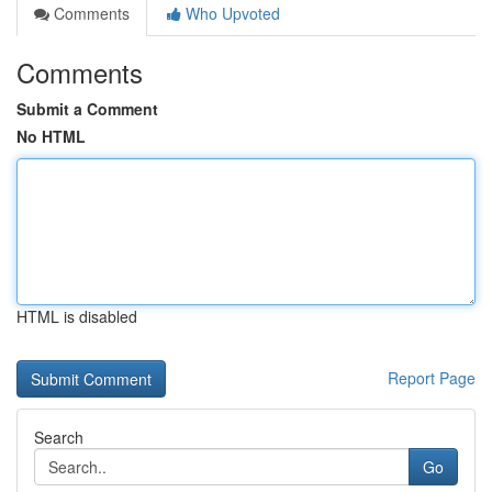
Comments
Who Upvoted
Comments
Submit a Comment
No HTML
HTML is disabled
Report Page
Search
Go