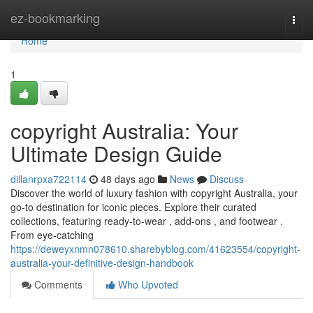
Home
ez-bookmarking
Togg
navi
Home
1
copyright Australia: Your
Ultimate Design Guide
dillanrpxa722114
48 days ago
News
Discuss
Discover the world of luxury fashion with copyright Australia, your
go-to destination for iconic pieces. Explore their curated
collections, featuring ready-to-wear , add-ons , and footwear .
From eye-catching
https://deweyxnmn078610.sharebyblog.com/41623554/copyright-
australia-your-definitive-design-handbook
Comments
Who Upvoted