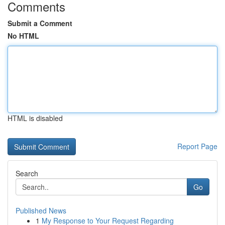
Comments
Submit a Comment
No HTML
HTML is disabled
Report Page
Search
Go
Published News
1
My Response to Your Request Regarding